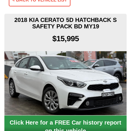
2018 KIA CERATO 5D HATCHBACK S
SAFETY PACK BD MY19
$15,995
Click Here for a FREE Car history report
on this vehicle