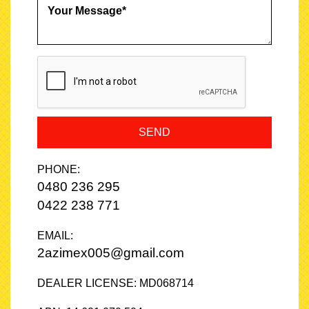
SEND
PHONE:
0480 236 295
0422 238 771
EMAIL:
2azimex005@gmail.com
DEALER LICENSE: MD068714