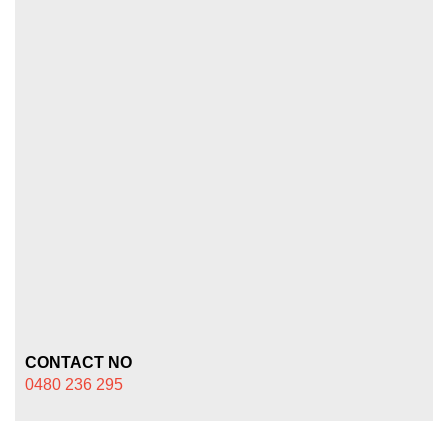
CONTACT NO
0480 236 295