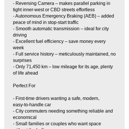
- Reversing Camera – makes parallel parking in
tight inner‑west or CBD streets effortless
- Autonomous Emergency Braking (AEB) – added
peace of mind in stop‑start traffic
- Smooth automatic transmission – ideal for city
driving
- Excellent fuel efficiency – save money every
week
- Full service history – meticulously maintained, no
surprises
- Only 71,450 km – low mileage for its age, plenty
of life ahead
Perfect For
- First‑time drivers wanting a safe, modern,
easy‑to‑handle car
- City commuters needing something reliable and
economical
- Small families or couples who want space