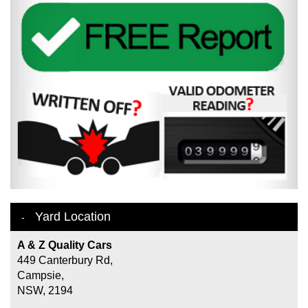
Yard Location
A & Z Quality Cars
449 Canterbury Rd,
Campsie,
NSW, 2194