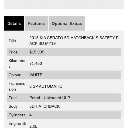
Details
Features
Optional Extras
2018 KIA CERATO 5D HATCHBACK S SAFETY P
Title
ACK BD MY19
Price
$15,995
Kilometer
71,450
s
Colour
WHITE
Transmis
6 SP AUTOMATIC
sion
Fuel
Petrol - Unleaded ULP
Body
5D HATCHBACK
Cylinders
4
Engine Si
2.0L