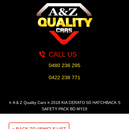
CALL US
0480 236 295
0422 238 771
»
»
A & Z Quality Cars
2018 KIA CERATO 5D HATCHBACK S
SAFETY PACK BD MY19
BACK TO VEHICLE LIST