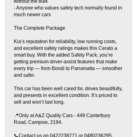
without the bulk
- Anyone who values safety tech normally found in
much newer cars
The Complete Package
Kia’s reputation for reliability, low running costs,
and excellent safety ratings makes this Cerato a
smart buy. With the added Safety Pack, you’re
getting premium driver‑assist features that make
every trip — from Bondi to Parramatta — smoother
and safer.
This car has been well cared for, drives beautifully,
and presents in excellent condition. It’s priced to
sell and won’t last long.
📍Only at A&Z Quality Cars - 449 Canterbury
Road, Campsie, 2194.
📞Contact us on 0422238771 or 0480236295.