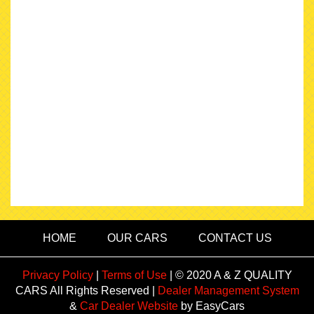
HOME
OUR CARS
CONTACT US
Privacy Policy
|
Terms of Use
|
© 2020 A & Z QUALITY
CARS All Rights Reserved
|
Dealer Management System
&
Car Dealer Website
by EasyCars