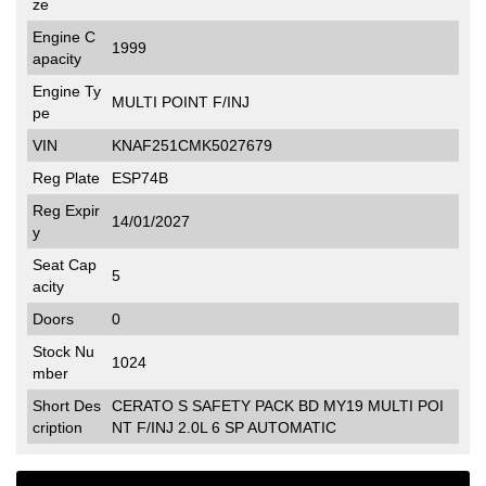
ze
Engine C
1999
apacity
Engine Ty
MULTI POINT F/INJ
pe
VIN
KNAF251CMK5027679
Reg Plate
ESP74B
Reg Expir
14/01/2027
y
Seat Cap
5
acity
Doors
0
Stock Nu
1024
mber
Short Des
CERATO S SAFETY PACK BD MY19 MULTI POI
cription
NT F/INJ 2.0L 6 SP AUTOMATIC