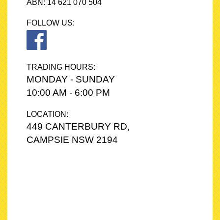
ABN: 14 621 070 504
FOLLOW US:
TRADING HOURS:
MONDAY - SUNDAY
10:00 AM - 6:00 PM
LOCATION:
449 CANTERBURY RD,
CAMPSIE NSW 2194