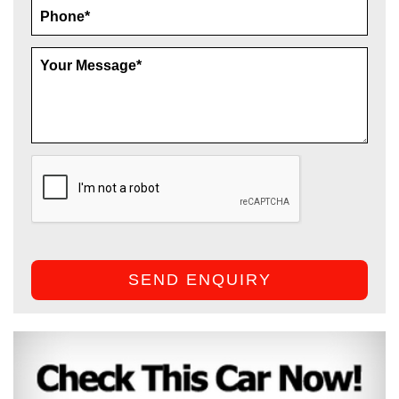
SEND ENQUIRY