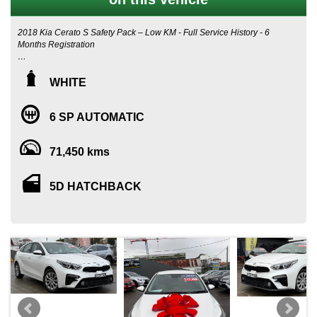
2018 Kia Cerato S Safety Pack – Low KM - Full Service History - 6
Months Registration
❄️ CHILLING WINTER SPECIAL - 💰 **ONLY $15,995**
WHITE
If you’re after a modern, safe, and stylish hatchback that’s perfect
for Sydney living, this 2018 Kia Cerato S with Safety Pack is the
6 SP AUTOMATIC
one you don’t want to miss. With only 71,450 km, a full service
history, and exceptional condition inside and out, this Cerato is
ready for its next owner.
71,450 kms
Why Sydney Drivers Love This Car
5D HATCHBACK
Sydney roads can be chaotic — tight parking, narrow suburban
streets, unpredictable traffic — and this Cerato handles it all with
ease. Its compact hatchback design makes it incredibly easy to
manoeuvre and park, while still offering a spacious cabin and
generous boot for everyday life.
Top Features
- Apple CarPlay & Android Auto – seamless smartphone
integration for maps, calls, music and messages
- Lane Keeping Assist – perfect for long M4/M5/M1 drives or