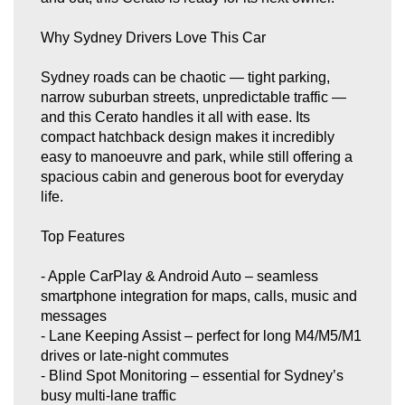
safer.
This car has been well cared for, drives beautifully, and presents
Why Sydney Drivers Love This Car
in excellent condition. It’s priced to sell and won’t last long.
Sydney roads can be chaotic — tight parking,
📍Only at A&Z Quality Cars - 449 Canterbury Road, Campsie,
2194.
narrow suburban streets, unpredictable traffic —
and this Cerato handles it all with ease. Its
📞Contact us on 0422238771 or 0480236295.
compact hatchback design makes it incredibly
easy to manoeuvre and park, while still offering a
spacious cabin and generous boot for everyday
life.
Top Features
- Apple CarPlay & Android Auto – seamless
smartphone integration for maps, calls, music and
messages
- Lane Keeping Assist – perfect for long M4/M5/M1
drives or late‑night commutes
- Blind Spot Monitoring – essential for Sydney’s
busy multi‑lane traffic