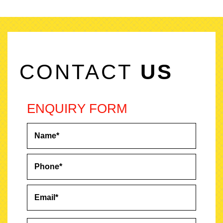
CONTACT
US
ENQUIRY FORM