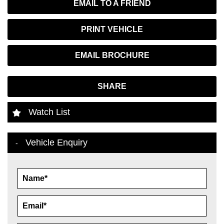
EMAIL TO A FRIEND
PRINT VEHICLE
EMAIL BROCHURE
SHARE
Watch List
Vehicle Enquiry