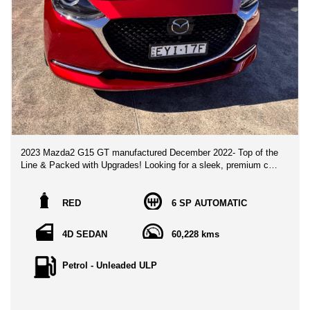
2023 Mazda2 G15 GT manufactured December 2022- Top of the
Line & Packed with Upgrades! Looking for a sleek, premium city
hatch/sedan that stands out from the rest? Look no further than
this flagship 2023 Mazda2 G15 GT, finished in stunning Soul
Red Metallic! With only one meticulous owner and ultra-low km,
RED
6 SP AUTOMATIC
this vehicle is presented in immaculate, pristine condition.
4D SEDAN
60,228 kms
🌟 Top-Tier Luxury & Interior Highlights: Grand Luxe® Suede &
Leather Upholstery: Premium black leather and synthetic suede
seating with distinctive red stitching accents.Smart
Petrol - Unleaded ULP
Infotainment: 7" MZD Connect screen featuring wireless Apple
CarPlay®, Android Auto™, DAB+ digital radio, built-in Satellite
Navigation, and a crystal-clear 6-speaker sound