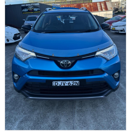
📍 Visit us today for a test drive and drive away in style at 449
Canterbury Rd, Campsie, 2194, NSW