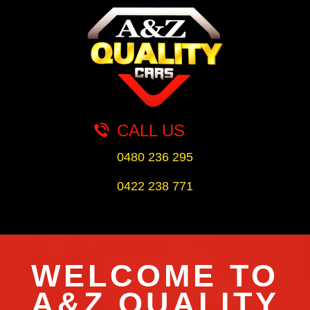
CALL US
0480 236 295
0422 238 771
WELCOME TO
A&Z QUALITY