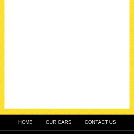
HOME
OUR CARS
CONTACT US