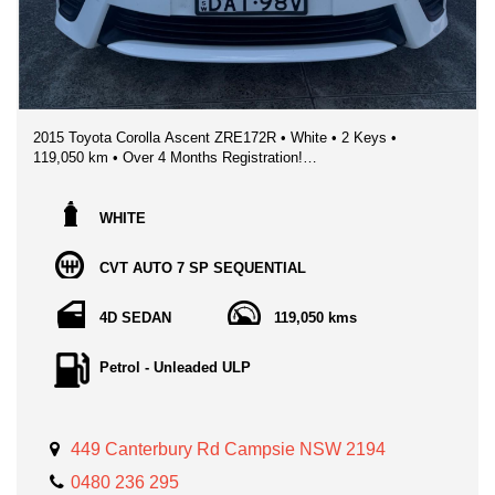
inspection and test drive.
2015 Toyota Corolla Ascent ZRE172R • White • 2 Keys •
119,050 km • Over 4 Months Registration!
❄️CHILLING WINTER SPECIAL - **ONLY $13,995!!** (Minor
Cosmetic Imperferctions - Reflected in Price)
WHITE
📍 Sydney NSW
CVT AUTO 7 SP SEQUENTIAL
🔥 Ultra‑reliable • Fuel‑efficient • Cheap to run
💯 Perfect first car, daily commuter, or upgrade
4D SEDAN
119,050 kms
If you’re chasing a bulletproof, efficient, no‑stress sedan, this
2015 Toyota Corolla Ascent ticks every box. Powered by
Petrol - Unleaded ULP
Toyota’s legendary 1.8L engine paired with a smooth CVT
automatic, it’s built for Sydney traffic, long drives, and
everything in between.
449 Canterbury Rd Campsie NSW 2194
This Corolla has been properly maintained and drives exactly
how a Toyota should — smooth, quiet, and ridiculously
0480 236 295