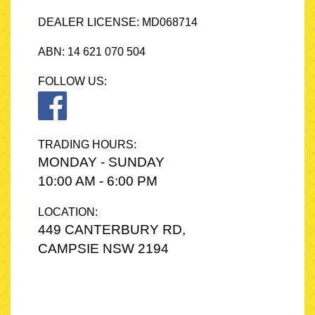
- Long‑distance drivers
DEALER LICENSE: MD068714
- Anyone wanting a premium Toyota SUV
ABN: 14 621 070 504
💥 Top‑trim Cruiser. AWD. Leather. Sunroof. Fully loaded.
FOLLOW US:
A clean, reliable, luxury‑spec RAV4 that’s ready to drive away.
These do not last in Sydney — especially the Cruiser AWD.
📍Only at A&Z Quality Cars - 449 Canterbury Road, Campsie,
TRADING HOURS:
2194.
MONDAY - SUNDAY
📞 Contact us on 0422238771 or 0480236295 to arrange a test
10:00 AM - 6:00 PM
drive!
LOCATION:
449 CANTERBURY RD,
CAMPSIE NSW 2194