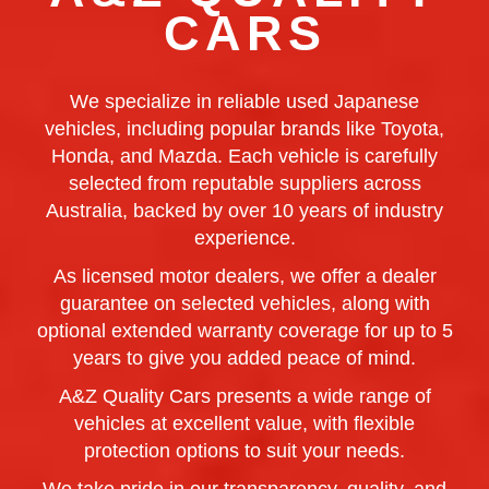
CARS
We specialize in reliable used Japanese
vehicles, including popular brands like Toyota,
Honda, and Mazda. Each vehicle is carefully
selected from reputable suppliers across
Australia, backed by over 10 years of industry
experience.
As licensed motor dealers, we offer a dealer
guarantee on selected vehicles, along with
optional extended warranty coverage for up to 5
years to give you added peace of mind.
A&Z Quality Cars presents a wide range of
vehicles at excellent value, with flexible
protection options to suit your needs.