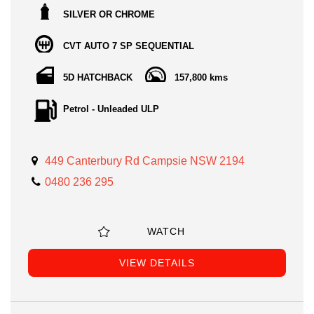
SILVER OR CHROME
CVT AUTO 7 SP SEQUENTIAL
5D HATCHBACK
157,800 kms
Petrol - Unleaded ULP
449 Canterbury Rd Campsie NSW 2194
0480 236 295
WATCH
VIEW DETAILS