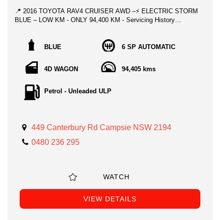
📍 2016 TOYOTA RAV4 CRUISER AWD –⚡ ELECTRIC STORM
BLUE – LOW KM - ONLY 94,400 KM - Servicing History
❄️ CHILLING WINTER SPECIAL - **ONLY $24,995!!!**
BLUE
6 SP AUTOMATIC
Perfect for the adventurer who wants comfort, style, and
reliability, this 2016 Toyota RAV4 Cruiser AWD in Stunning Blue
4D WAGON
94,405 kms
is the one everyone looks for. Clean, classy, and loaded with
premium features — this SUV is ready for absolutely anything.
Petrol - Unleaded ULP
With only 94,400 km, it’s been beautifully maintained and drives
exactly how a Toyota should: smooth, solid, and dependable.
⭐ Top Features
449 Canterbury Rd Campsie NSW 2194
0480 236 295
- AWD (4x4) capability
- Power Sunroof
WATCH
- Leather Accented Upholstery
- Satellite Navigation
VIEW DETAILS
- Adaptive High Beam Assist