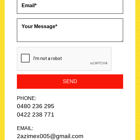
- Alloy wheels
✔ Safety
- AEB
- Lane departure warning
- Multiple airbags
- ABS
- Traction control
- Stability control
SEND
- Reverse camera
PHONE:
✔ Perfect For
0480 236 295
- Families
0422 238 771
- Adventurers
EMAIL:
2azimex005@gmail.com
- Daily commuters