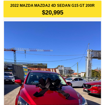
2022 MAZDA MAZDA2 4D SEDAN G15 GT 200R
$20,995