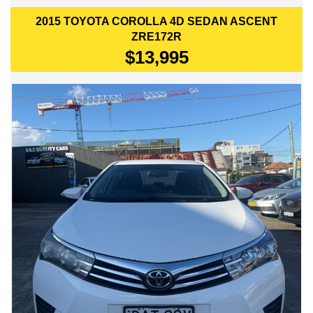
• Alloy wheels
2015 TOYOTA COROLLA 4D SEDAN ASCENT
Safety:
ZRE172R
$13,995
• Dual front airbags
• ABS
• Stability control
• Traction control
• Reversing camera
• In-built NAVIGATION!!
Condition:
This vehicle presents cleanly inside and out, with only ~135,300
km! and a tidy interior. The servicing history is not complete
from new, but more than half of its life is documented with
itemised maintenance records. Drives smoothly and has been
well cared for.
A practical and reliable sedan with Toyota’s proven reputation
for low running costs, long‑term durability and everyday comfort.
📍Only at A&Z Quality Cars - 449 Canterbury Road, Campsie,
2194.
📞Contact us now on 0480236295 or 0422238771 to arrange