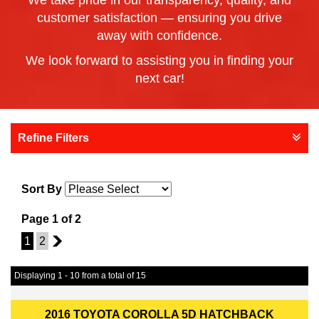
We take pride in our transparency, quality, and
customer satisfaction — ensuring you drive
away with confidence.
We look forward to assisting you in finding your
next car!
Refine Filters
Sort By
Page 1 of 2
1
2
2
Displaying 1 - 10 from a total of 15
2016 TOYOTA COROLLA 5D HATCHBACK