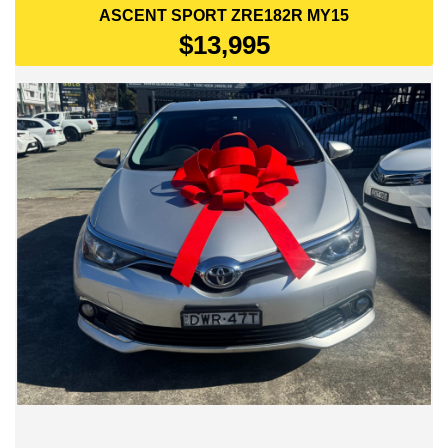
ASCENT SPORT ZRE182R MY15
$13,995