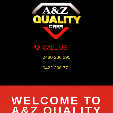
CALL US
0480 236 295
0422 238 771
WELCOME TO
A&Z QUALITY