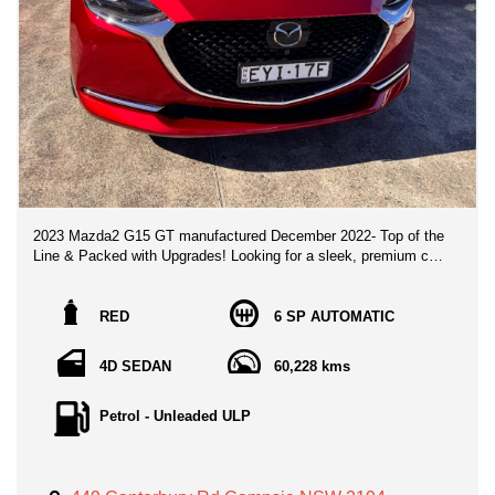
2023 Mazda2 G15 GT manufactured December 2022- Top of the
Line & Packed with Upgrades! Looking for a sleek, premium city
hatch/sedan that stands out from the rest? Look no further than
this flagship 2023 Mazda2 G15 GT, finished in stunning Soul
Red Metallic! With only one meticulous owner and ultra-low km,
RED
6 SP AUTOMATIC
this vehicle is presented in immaculate, pristine condition.
4D SEDAN
60,228 kms
🌟 Top-Tier Luxury & Interior Highlights: Grand Luxe® Suede &
Leather Upholstery: Premium black leather and synthetic suede
seating with distinctive red stitching accents.Smart
Petrol - Unleaded ULP
Infotainment: 7" MZD Connect screen featuring wireless Apple
CarPlay®, Android Auto™, DAB+ digital radio, built-in Satellite
Navigation, and a crystal-clear 6-speaker sound
system.Ultimate Convenience: Advanced Proximity Keyless