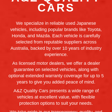
CARS
We specialize in reliable used Japanese
vehicles, including popular brands like Toyota,
Honda, and Mazda. Each vehicle is carefully
selected from reputable suppliers across
Australia, backed by over 10 years of industry
experience.
As licensed motor dealers, we offer a dealer
guarantee on selected vehicles, along with
optional extended warranty coverage for up to 5
years to give you added peace of mind.
A&Z Quality Cars presents a wide range of
vehicles at excellent value, with flexible
protection options to suit your needs.