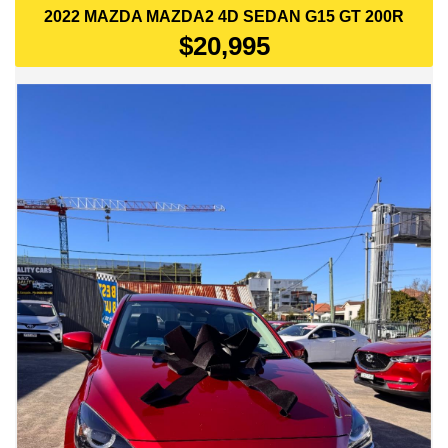
2022 MAZDA MAZDA2 4D SEDAN G15 GT 200R
$20,995