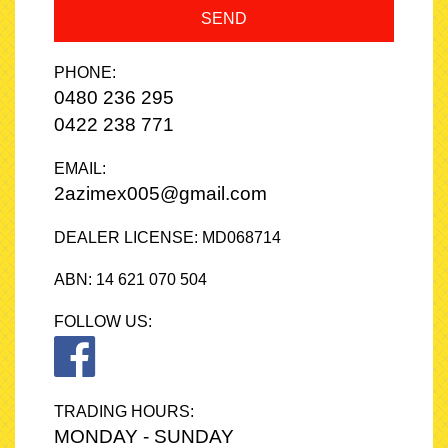
SEND
PHONE:
0480 236 295
0422 238 771
EMAIL:
2azimex005@gmail.com
DEALER LICENSE: MD068714
ABN: 14 621 070 504
FOLLOW US:
TRADING HOURS:
MONDAY - SUNDAY