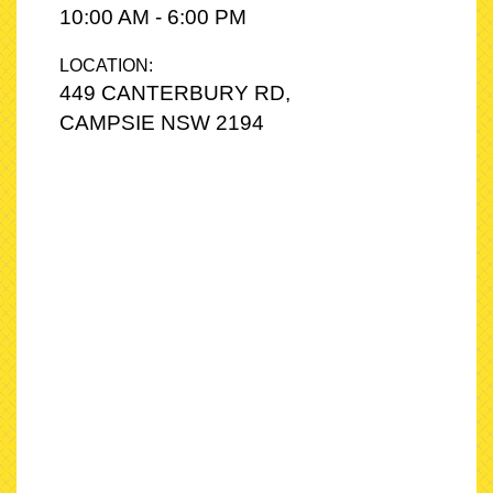
10:00 AM - 6:00 PM
LOCATION:
449 CANTERBURY RD,
CAMPSIE NSW 2194