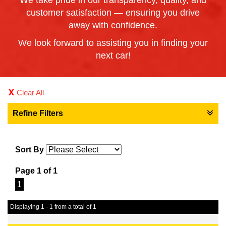
We take pride in our transparency, quality, and
customer satisfaction — ensuring you drive
away with confidence.
We look forward to assisting you in finding your
next car!
Clear All
Refine Filters
Sort By
Page 1 of 1
1
Displaying 1 - 1 from a total of 1